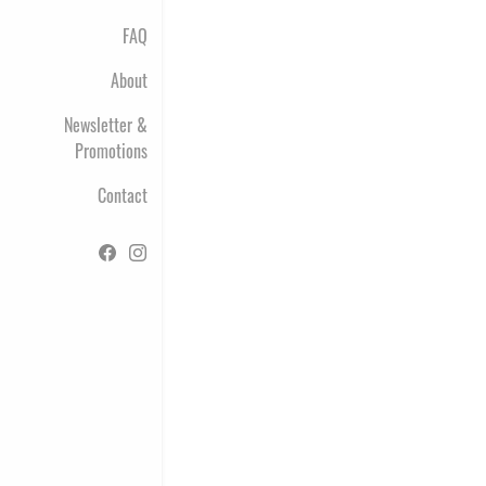
FAQ
About
Newsletter &
Promotions
Contact