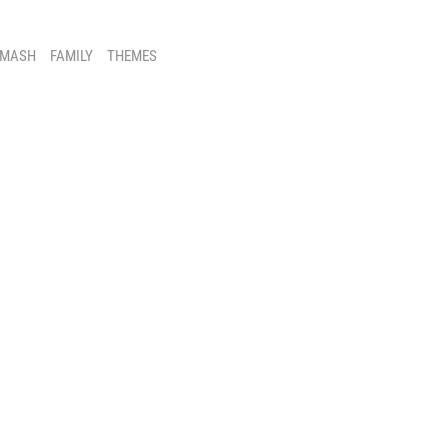
SMASH
FAMILY
THEMES