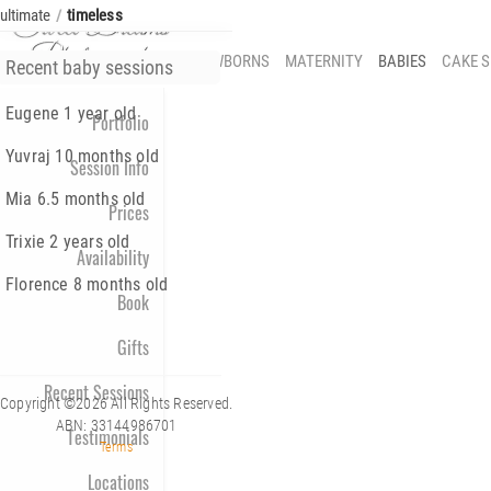
ultimate
timeless
/
NEWBORNS
MATERNITY
BABIES
CAKE 
Recent baby sessions
Eugene 1 year old
Portfolio
Yuvraj 10 months old
Session Info
Mia 6.5 months old
Prices
Trixie 2 years old
Availability
Florence 8 months old
Book
Gifts
Recent Sessions
Copyright ©2026 All Rights Reserved.
ABN: 33144986701
Testimonials
Terms
Locations